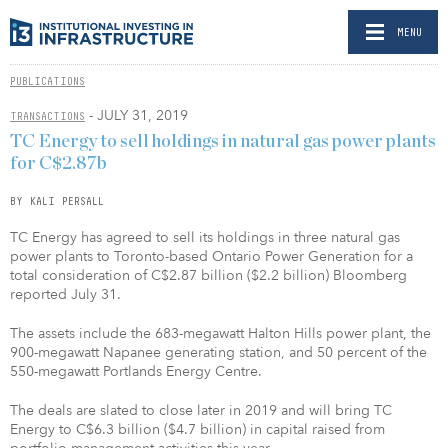
MENU
PUBLICATIONS
- JULY 31, 2019
TRANSACTIONS
TC Energy to sell holdings in natural gas power plants
for C$2.87b
BY KALI PERSALL
TC Energy has agreed to sell its holdings in three natural gas
power plants to Toronto-based Ontario Power Generation for a
total consideration of C$2.87 billion ($2.2 billion) Bloomberg
reported July 31.
The assets include the 683-megawatt Halton Hills power plant, the
900-megawatt Napanee generating station, and 50 percent of the
550-megawatt Portlands Energy Centre.
The deals are slated to close later in 2019 and will bring TC
Energy to C$6.3 billion ($4.7 billion) in capital raised from