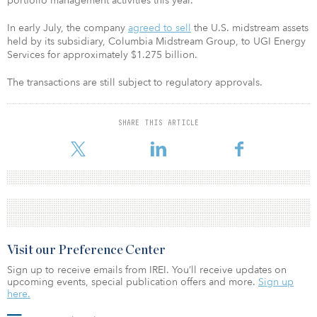
portfolio management activities this year.
In early July, the company
agreed to sell
the U.S. midstream assets
held by its subsidiary, Columbia Midstream Group, to UGI Energy
Services for approximately $1.275 billion.
The transactions are still subject to regulatory approvals.
SHARE THIS ARTICLE
Visit our Preference Center
Sign up to receive emails from IREI. You’ll receive updates on
upcoming events, special publication offers and more.
Sign up
here.