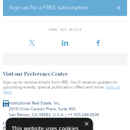
project approved. The parties worked with the City of Melissa to
design a plan that will provide high-quality housing for residents,
Sign up for a FREE subscription
including a private amenity center and event space, but also
ensure that there will be a retail component to the project. The
project, which was unanimously approved by Melissa, included
the seller’s retaining roughly 3 acres on the hard corner of the
SHARE THIS ARTICLE
intersection for further commercial and retail options that will
serve as amen
Visit our Preference Center
Sign up to receive emails from IREI. You’ll receive updates on
upcoming events, special publication offers and more.
Sign up
here.
Institutional Real Estate, Inc.
2010 Crow Canyon Place, Suite 455,
San Ramon, CA 94583, U.S.A.
|
+1 925-244-0500
×
Contact Us
This website uses cookies
Privacy Policy