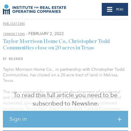
MENU
PUBLICATIONS
- FEBRUARY 2, 2022
TRANSACTIONS
Taylor Morrison Home Co., Christopher Todd
Communities close on 20 acres in Texas
BY RELEASED
Taylor Morrison Home Co., in partnership with Christopher Todd
Communities, has closed on a 20-acre tract of land in Melissa,
Texas.
The site is planned for a mixed-use development of residential
To read this full article you need to be
and commercial. Melissa Road is currently being extended and
subscribed to Newsline.
expanded, giving residents in the 2,000-acre master-planned
community, Trinity Falls, direct access to N. Central Expressway.
Sign in
The seller partnership worked cohesively with Sunny Patel, Taylor
Morrison’s build-to-rent, director of land acquisition, to get the