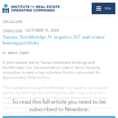
MENU
PUBLICATIONS
- OCTOBER 15, 2020
TRANSACTIONS
Taurus, Northbridge JV acquires 507-unit senior
housing portfolio
BY ANDREA ZANDER
A joint venture led by Taurus Investment Holdings and
Northbridge Cos. has acquired six class A senior housing
properties located in key suburban Boston submarkets for
approximately $200 million.
“This transaction brings Northbridge Cos. back to our roots of
partnering with high net worth families who have a long-term
commitment to investing in institutional grade senior housing,”
To read this full article you need to be
said James Coughlin, CEO of Northbridge. “Northbridge and
Taurus intend to partner on future transactions and to continue to
subscribed to Newsline.
build a best in class portfolio in New England.”