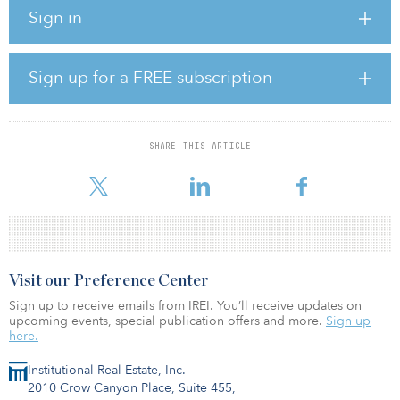
Sign in
The 507-unit portfolio consists of assisted living and memory care
and is operated by Northbridge, a developer, owner, operator
and asset manager of senior living communities.
Sign up for a FREE subscription
The acquisition marks Taurus’ first investment in the senior housing
sector.
“We believe that the demand for high quality senior housing will
SHARE THIS ARTICLE
remain strong in the coming years with the upcoming
demographic shift as the 75
Visit our Preference Center
Sign up to receive emails from IREI. You’ll receive updates on
upcoming events, special publication offers and more.
Sign up
here.
Institutional Real Estate, Inc.
2010 Crow Canyon Place, Suite 455,