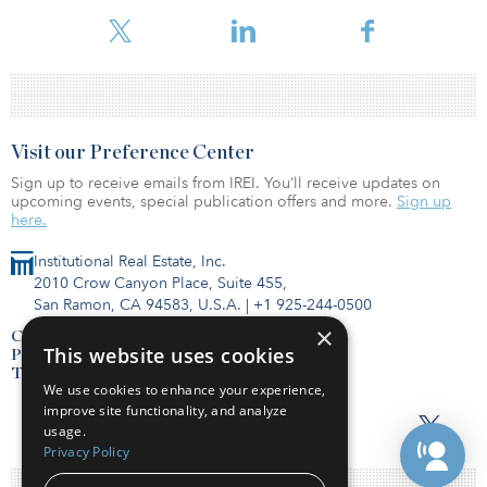
Exchange Commission.
Visit our Preference Center
Sign up to receive emails from IREI. You’ll receive updates on
upcoming events, special publication offers and more.
Sign up
here.
Institutional Real Estate, Inc.
2010 Crow Canyon Place, Suite 455,
San Ramon, CA 94583, U.S.A.
|
+1 925-244-0500
×
Contact Us
This website uses cookies
Privacy Policy
Terms of Use
We use cookies to enhance your experience,
improve site functionality, and analyze
usage.
Privacy Policy