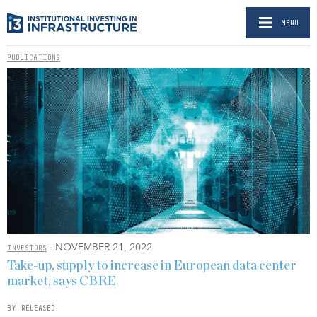
MENU
PUBLICATIONS
- NOVEMBER 21, 2022
INVESTORS
Take-up, supply to increase in European data center
market, says CBRE
BY RELEASED