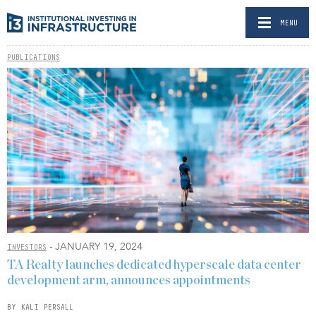
MENU
PUBLICATIONS
- JANUARY 19, 2024
INVESTORS
TA Realty launches dedicated hyperscale data center
development arm, announces appointments
BY KALI PERSALL