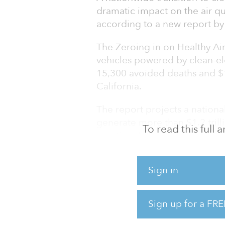
dramatic impact on the air qua
according to a new report by
The Zeroing in on Healthy Air
vehicles powered by clean-ele
15,300 avoided deaths and $16
California.
The report projects a national
generate more than $1.2 trilli
To read this full
additional climate benefits by
sold are zero-emission by 203
emission by 2040.
Sign in
“The transportation sector is 
climate change,” said Will Barr
Sign up for a FRE
advocacy for the American Lu
and s