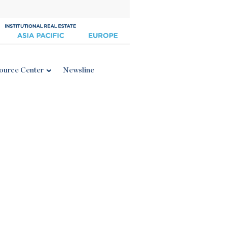
ource Center
Newsline