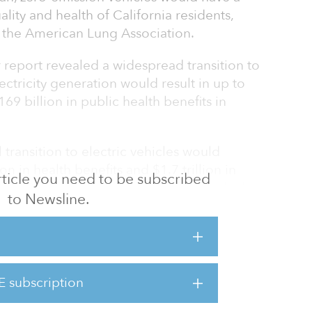
lity and health of California residents,
 the American Lung Association.
 report revealed a widespread transition to
ctricity generation would result in up to
9 billion in public health benefits in
 transition to electric vehicles would
on in health benefits and $1.7 trillion in
 article you need to be subscribed
 2050. That is, if all new passenger vehicles
to Newsline.
5 and all new trucks and buses sold are zero-
a leading contributor to air pollution and
ett, national senior director of clean air
E subscription
ng Association. “Thankfully, the technologies