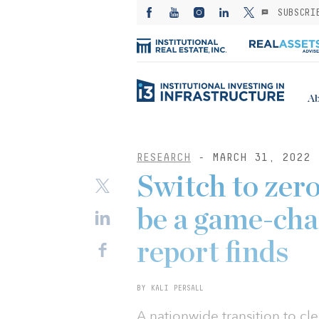
SUBSCRI
Ab
RESEARCH
- MARCH 31, 2022
Switch to zer
be a game-cha
report finds
BY KALI PERSALL
A nationwide transition to cl