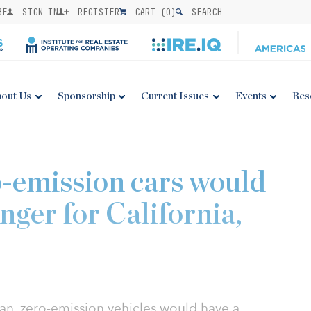
BE
SIGN IN
REGISTER
CART (
0
)
SEARCH
out Us
Sponsorship
Current Issues
Events
Res
o-emission cars would
nger for California,
ean, zero-emission vehicles would have a