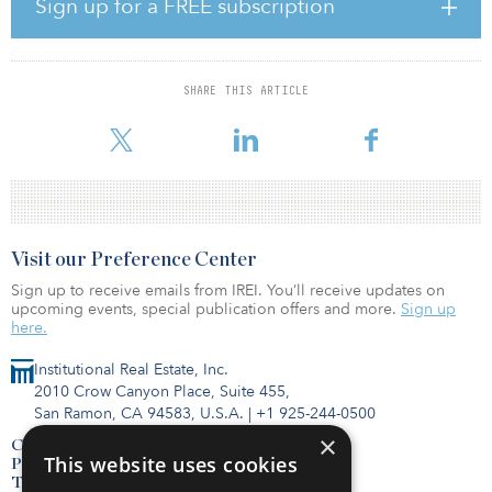
Sign up for a FREE subscription
and jobs in Nevada.”
The massive scale of these phases of Gigawatt 1 will use thousands
of solar panels made by U.S.-based First Solar and battery storage
SHARE THIS ARTICLE
utilizing Tesla Megapack which is manufactured at the Tesla
Gigafactory in Storey
Visit our Preference Center
Sign up to receive emails from IREI. You’ll receive updates on
upcoming events, special publication offers and more.
Sign up
here.
Institutional Real Estate, Inc.
2010 Crow Canyon Place, Suite 455,
San Ramon, CA 94583, U.S.A.
|
+1 925-244-0500
×
Contact Us
This website uses cookies
Privacy Policy
Terms of Use