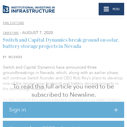
MENU
PUBLICATIONS
- AUGUST 7, 2020
INVESTORS
Switch and Capital Dynamics break ground on solar,
battery storage projects in Nevada
BY RELEASED
Switch and Capital Dynamics have announced three
groundbreakings in Nevada, which, along with an earlier phase,
will continue Switch founder and CEO Rob Roy’s plans to develop
one of the largest solar footprint and battery storage projects in
To read this full article you need to be
the technology industry.
subscribed to Newsline.
“In the midst of this unprecedented moment in our state’s history,
Switch and its partners are investing $1.3 billion, creating over a
Sign in
thousand new jobs and accelerating Nevada’s leadership in the
world’s renewable energy economy,” said Nevada Gov. Steve
Sisolak. “Projects like this are exactly what the legislature had in
mind when it passed and I signed SB547 to expand investment