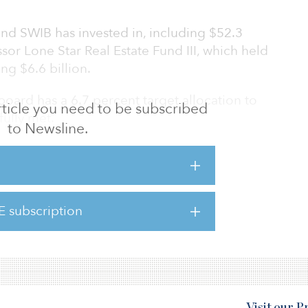
fund SWIB has invested in, including $52.3
sor Lone Star Real Estate Fund III, which held
ing $6.6 billion.
board has a 6.7 percent target allocation to
 article you need to be subscribed
fully met.
to Newsline.
tar, was launched in January 2015 and
d properties in the Americas, Western Europe
l close in April of $5.9 billion.
E subscription
nvestments from the $44.7 billion Teachers’
 Illinois, the $8.5