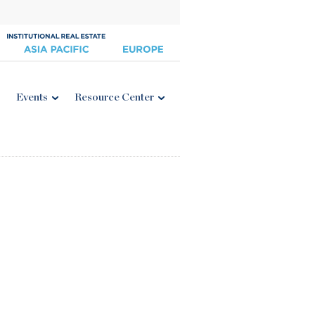
Events
Resource Center