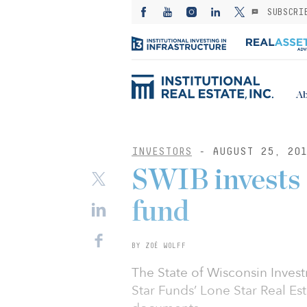
SUBSCRI
Ab
INVESTORS
- AUGUST 25, 20
SWIB invests 
fund
BY ZOË WOLFF
The State of Wisconsin Inve
Star Funds’ Lone Star Real Es