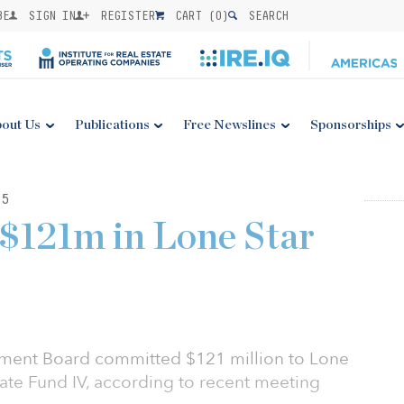
BE
SIGN IN
REGISTER
CART (
0
)
SEARCH
out Us
Publications
Free Newslines
Sponsorships
15
$121m in Lone Star
stment Board committed $121 million to Lone
tate Fund IV, according to recent meeting