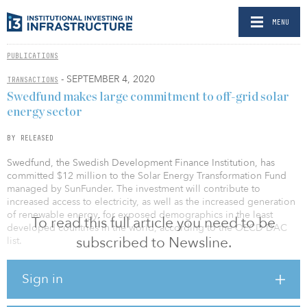
MENU
PUBLICATIONS
- SEPTEMBER 4, 2020
TRANSACTIONS
Swedfund makes large commitment to off-grid solar
energy sector
BY RELEASED
Swedfund, the Swedish Development Finance Institution, has
committed $12 million to the Solar Energy Transformation Fund
managed by SunFunder. The investment will contribute to
increased access to electricity, as well as the increased generation
of renewable energy, for exposed demographics in the least
To read this full article you need to be
developed countries in the world, according to the OECD DAC
subscribed to Newsline.
list.
The investment is in line with Swedfund’s energy and climate
Sign in
sector goals of investing in the off-grid sector for solar energy,
particularly in sub-Saharan Africa, where more than half of the total
population lacks access to electricity.