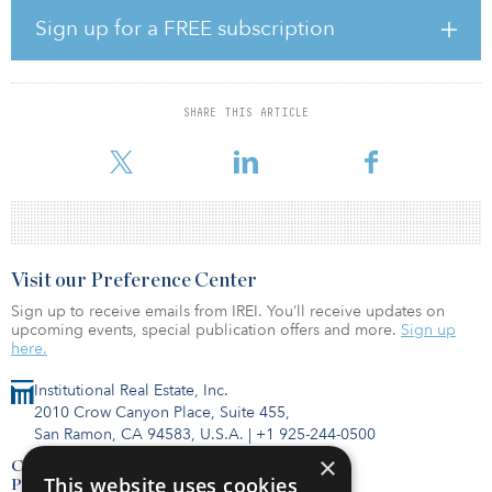
Sign up for a FREE subscription
The investment gives Swedfund the opportunity to support the off-
grid sector in sub-Saharan Africa and in Asia, by a debt
commitment to the Solar Energy Transformation Fund, managed
by Nairobi-based sector specialist SunFunder. Swedfund’s capital
SHARE THIS ARTICLE
will be used to provide loans to corporate borrowers active in the
off-grid solar space — primarily in sub-Saharan Africa
Visit our Preference Center
Sign up to receive emails from IREI. You’ll receive updates on
upcoming events, special publication offers and more.
Sign up
here.
Institutional Real Estate, Inc.
2010 Crow Canyon Place, Suite 455,
San Ramon, CA 94583, U.S.A.
|
+1 925-244-0500
×
Contact Us
This website uses cookies
Privacy Policy