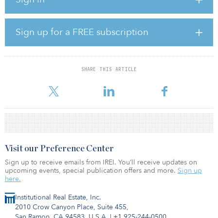
more space to make working from home easier; to live in a
cleaner air environment; to have better local access to nature; and
to live in a more environmentally sustainable location.
Sign up for a FREE subscription
The results showed that more respondents in the United Kingdom
were considering moving than in any of the other countries
surveyed, which were the United States, Canada, Australia, New
Zealand and Singapore. GHD conducted the survey among more
SHARE THIS ARTICLE
than 8,000 consumers in these six countries, of which 1,004 live in
the United Kin
Visit our Preference Center
Sign up to receive emails from IREI. You’ll receive updates on
upcoming events, special publication offers and more.
Sign up
here.
Institutional Real Estate, Inc.
2010 Crow Canyon Place, Suite 455,
San Ramon, CA 94583, U.S.A.
|
+1 925-244-0500