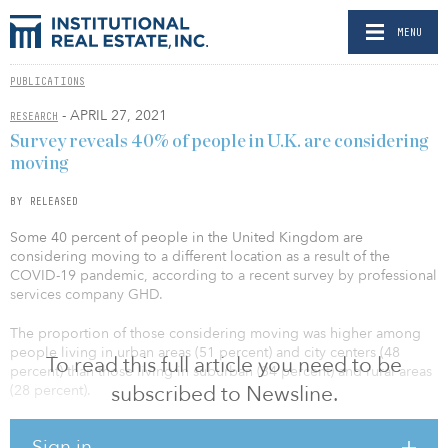
MENU
PUBLICATIONS
- APRIL 27, 2021
RESEARCH
Survey reveals 40% of people in U.K. are considering
moving
BY RELEASED
Some 40 percent of people in the United Kingdom are
considering moving to a different location as a result of the
COVID-19 pandemic, according to a recent survey by professional
services company GHD.
The proportion of those considering moving was higher among
people living in urban areas (51 percent) and city centers (48
To read this full article you need to be
percent) than those living in suburban (34 percent) and rural areas
subscribed to Newsline.
(28 percent).
The most popular reasons given for wanting to move were to get
Sign in