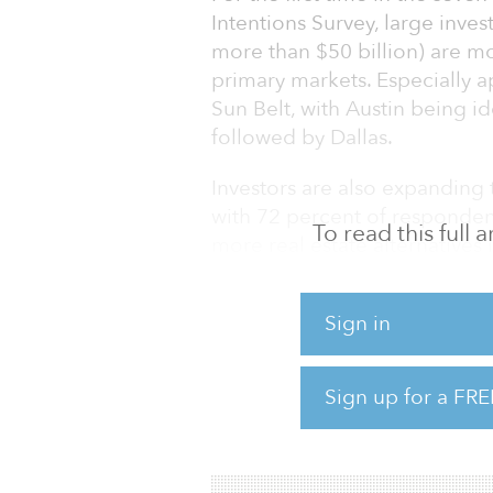
Intentions Survey, large inve
more than $50 billion) are m
primary markets. Especially a
Sun Belt, with Austin being i
followed by Dallas.
Investors are also expanding t
with 72 percent of respondent
To read this full
more real estate alternatives
sciences laboratories, medical
are the most popular targets,
Sign in
storage facilities, according t
The upshot: Commercial real 
Sign up for a FRE
appetite to accept higher risk 
that risk tolerance is growing