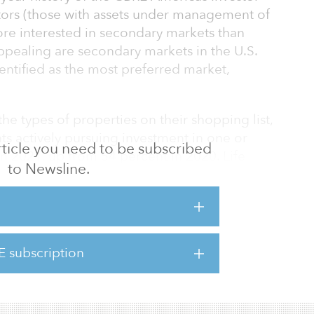
stors (those with assets under management of
ore interested in secondary markets than
ppealing are secondary markets in the U.S.
dentified as the most preferred market,
he types of properties on their shopping list,
s actively pursuing investment in one or
 article you need to be subscribed
 in 2021, up from 54 percent in 2020. Life
to Newsline.
 office buildings and single-family rentals
 followed closely by data centers and cold-
o the report.
estate investors are showing an increasing
E subscription
in pursuit of higher returns. In a clear sign
, 30 pe