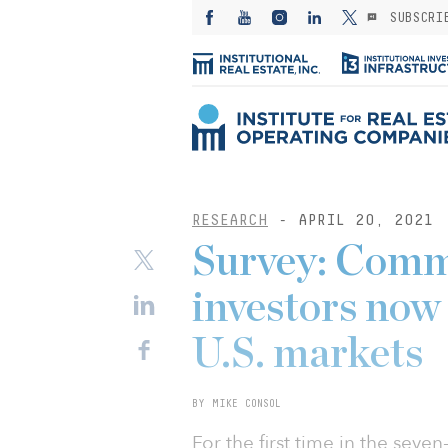
SUBSCRI
RESEARCH
- APRIL 20, 2021
Survey: Comme
investors now
U.S. markets
BY MIKE CONSOL
For the first time in the seve