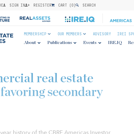
BE
SIGN IN
REGISTER
CART (
0
)
SEARCH
MEMBERSHIP
OUR MEMBERS
ADVISORY
IREI SP
About
Publications
Events
IRE.IQ
Re
rcial real estate
 favoring secondary
n-year history of the CBRE Americas Investor