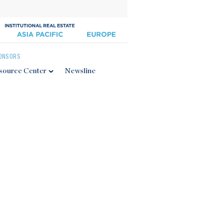
ONSORS
source Center
Newsline