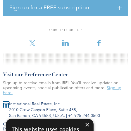
employees arriving at work, only 67 percent are requiring
Sign up for a FREE subscription
screening, testing or temperature checks.
The survey polled more than 1,100 businesspersons across 20
U.S. metropolitan statistical areas (MSAs). The respondents —
SHARE THIS ARTICLE
primarily C-suite executives, vice presidents and senior managers
— r
Visit our Preference Center
Sign up to receive emails from IREI. You’ll receive updates on
upcoming events, special publication offers and more.
Sign up
here.
Institutional Real Estate, Inc.
2010 Crow Canyon Place, Suite 455,
San Ramon, CA 94583, U.S.A.
|
+1 925-244-0500
×
Contact Us
This website uses cookies
Privacy Policy