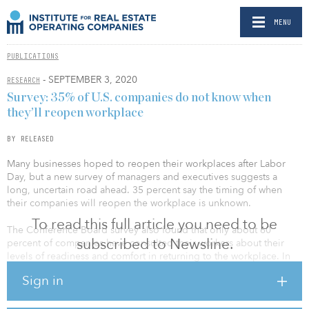
MENU
PUBLICATIONS
- SEPTEMBER 3, 2020
RESEARCH
Survey: 35% of U.S. companies do not know when
they’ll reopen workplace
BY RELEASED
Many businesses hoped to reopen their workplaces after Labor
Day, but a new survey of managers and executives suggests a
long, uncertain road ahead. 35 percent say the timing of when
their companies will reopen the workplace is unknown.
To read this full article you need to be
The Conference Board survey also found that only about 60
subscribed to Newsline.
percent of companies have consulted their workers about their
levels of readiness and comfort in returning to the workplace. In
addition, despite talk of a looming vaccine and its benefits, just 5
Sign in
percent say its wide availability would be a significant factor in the
timing of a return to the workplace. The findings also reveal that,
while most companies have mandated certain protocols for