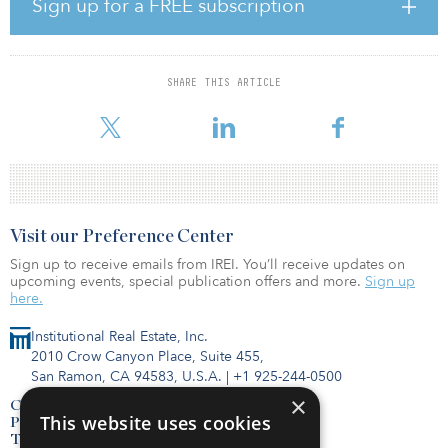
Sign up for a FREE subscription
The purchase price, including the in-place debt, implies a $628
million value for the hotel, or $527,700 per key, and represents a
13.2x multiple on the hotel’s 2022 forecasted EBITDA and a 6.6
SHARE THIS ARTICLE
percent capitalization rate on 2022 forecasted net operating
income. The company currently anticipates closing
Visit our Preference Center
Sign up to receive emails from IREI. You’ll receive updates on
upcoming events, special publication offers and more.
Sign up
here.
Institutional Real Estate, Inc.
2010 Crow Canyon Place, Suite 455,
San Ramon, CA 94583, U.S.A.
|
+1 925-244-0500
×
Contact Us
This website uses cookies
Privacy Policy
Terms of Use