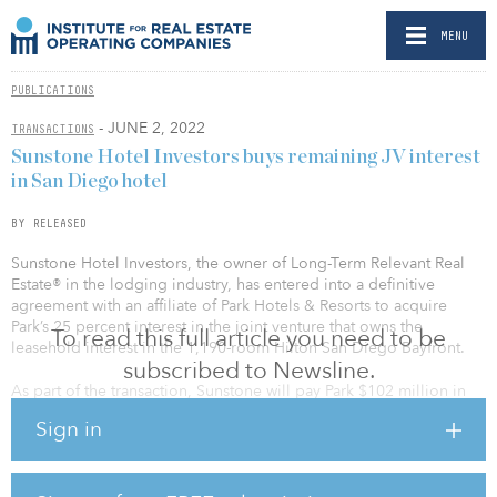
MENU
PUBLICATIONS
- JUNE 2, 2022
TRANSACTIONS
Sunstone Hotel Investors buys remaining JV interest
in San Diego hotel
BY RELEASED
Sunstone Hotel Investors, the owner of Long-Term Relevant Real
Estate® in the lodging industry, has entered into a definitive
agreement with an affiliate of Park Hotels & Resorts to acquire
Park’s 25 percent interest in the joint venture that owns the
To read this full article you need to be
leasehold interest in the 1,190-room Hilton San Diego Bayfront.
subscribed to Newsline.
As part of the transaction, Sunstone will pay Park $102 million in
cash and will effectively assume Park’s $55 million share of the
Sign in
existing mortgage loan on the hotel, which is already fully
consolidated as part of Sunstone’s financial statements. Following
the acquisition, Sunstone will own 100 percent of the venture’s
interests in the hotel.