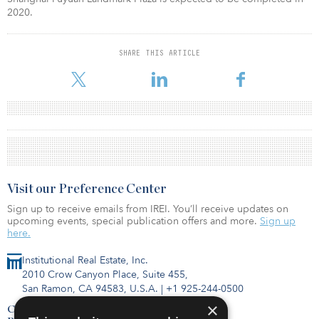
2020.
SHARE THIS ARTICLE
Visit our Preference Center
Sign up to receive emails from IREI. You’ll receive updates on
upcoming events, special publication offers and more.
Sign up
here.
Institutional Real Estate, Inc.
2010 Crow Canyon Place, Suite 455,
San Ramon, CA 94583, U.S.A.
|
+1 925-244-0500
×
Contact Us