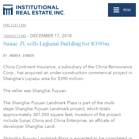
MENU
PUBLICATIONS
- DECEMBER 17, 2018
TRANSACTIONS
Sunac JV sells Lujiazui Building for $390m
BY ANDREA ZANDER
China Continent Insurance, a subsidiary of the China Reinsurance
Corp., has acquired an under-construction commercial project in
Shanghai’s Lujiazui area for $390 million.
The seller was Shanghai Fuyuan.
The Shanghai Fuyuan Landmark Plaza is part of the multi-
stage Shanghai Fuyuan Landmark project, which totals
approximately 387,500 square feet. Investors of the project
include Sunac China and China Enterprise, an affiliate of
developer Shanghai Land.
Shanghai Fuyuan Landmark Plaza is expected to be completed in