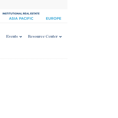
Events
Resource Center