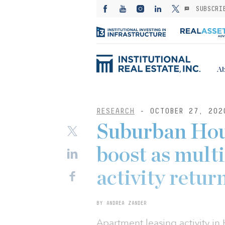
SUBSCRI
Ab
RESEARCH
- OCTOBER 27, 202
Suburban Hou
boost as multi
activity retur
BY ANDREA ZANDER
Apartment leasing activity i