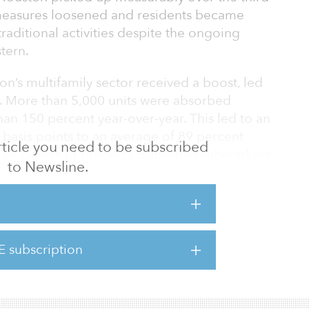
 measures loosened and residents became
aditional activities despite the ongoing
tern.
on’s multifamily sector received a boost, led
n. More than 5,000 units were absorbed
an 150 percent year-over-year. This led to an
basis points to an average of 89 percent
 article you need to be subscribed
 all classes of property. Suburban submarkets
to Newsline.
et growth, with high-rise urban properties
rption.
registered a 20 basis point increase to 80.9
 stabilized threshold of 90 percent for the
E subscription
line continues to be the largest challenge