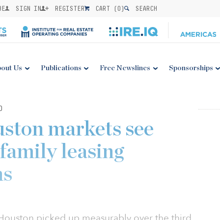
BE
SIGN IN
REGISTER
CART (
0
)
SEARCH
out Us
Publications
Free Newslines
Sponsorships
0
ston markets see
family leasing
ns
n Houston picked up measurably over the third