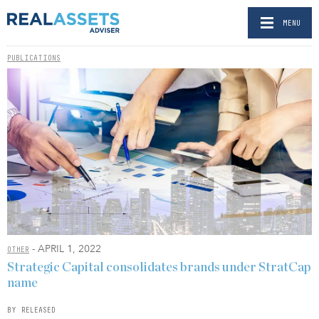
MENU
PUBLICATIONS
- APRIL 1, 2022
OTHER
Strategic Capital consolidates brands under StratCap
name
BY RELEASED