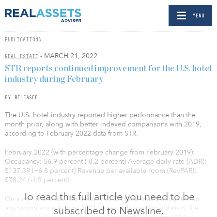
MENU
PUBLICATIONS
- MARCH 21, 2022
REAL ESTATE
STR reports continued improvement for the U.S. hotel
industry during February
BY RELEASED
The U.S. hotel industry reported higher performance than the
month prior, along with better indexed comparisons with 2019,
according to February 2022 data from STR.
February 2022 (with percentage change from February 2019):
Occupancy: 56.9 percent (-8.2 percent) Average daily rate (ADR):
$137.39 (+6.8 percent) Revenue per available room (RevPAR):
$78.24 (-1.9 percent)
To read this full article you need to be
On a nominal basis, the country’s ADR level was the highest for
any month since August 2021. When adjusted for inflation, the
subscribed to Newsline.