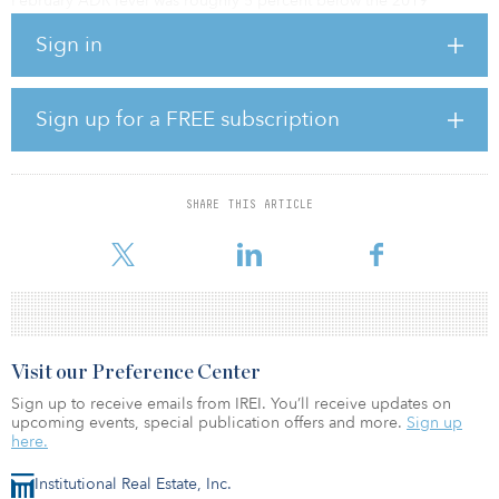
February ADR level was roughly 5 percent below the 2019
comparable.
Sign in
Among the Top 25 Markets, Miami experienced the highest
occupancy level (81.6 percent), which was still down 3 percent
from the market’s 2019 benchmark.
Sign up for a FREE subscription
Of note, Norfolk/Virginia Beach saw the only occupancy increase
over 2019 (+3 percent to 52.1 percent).
SHARE THIS ARTICLE
Markets with the lowest occupancy for the month included
Minneapolis (41.7 percen
Visit our Preference Center
Sign up to receive emails from IREI. You’ll receive updates on
upcoming events, special publication offers and more.
Sign up
here.
Institutional Real Estate, Inc.