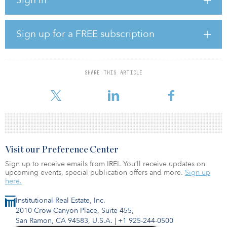
value creation through drawing upon our broker network and
leveraging our proven track record,” said Stos. “We were able to
approach this acquisition, our third in the Phoenix Metro area
since entering the market just over a year ago, with an all-cash
Sign up for a FREE subscription
offer and facilitate a rapid close.”
The Phoenix industrial market set another record year in 2021,
notes Jay Boyle, executive vice president at Stos Partners.
SHARE THIS ARTICLE
“We are incre
Visit our Preference Center
Sign up to receive emails from IREI. You’ll receive updates on
upcoming events, special publication offers and more.
Sign up
here.
Institutional Real Estate, Inc.
2010 Crow Canyon Place, Suite 455,
San Ramon, CA 94583, U.S.A.
|
+1 925-244-0500