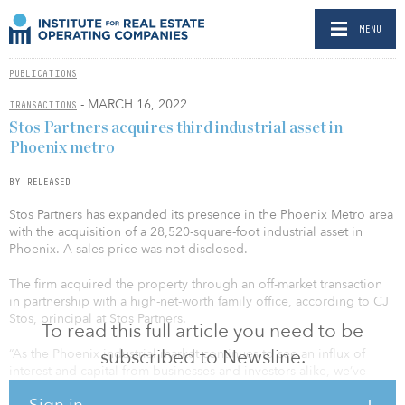
MENU
PUBLICATIONS
- MARCH 16, 2022
TRANSACTIONS
Stos Partners acquires third industrial asset in
Phoenix metro
BY RELEASED
Stos Partners has expanded its presence in the Phoenix Metro area
with the acquisition of a 28,520-square-foot industrial asset in
Phoenix. A sales price was not disclosed.
The firm acquired the property through an off-market transaction
in partnership with a high-net-worth family office, according to CJ
Stos, principal at Stos Partners.
To read this full article you need to be
subscribed to Newsline.
“As the Phoenix industrial market continues to see an influx of
interest and capital from businesses and investors alike, we’ve
been able to secure increasingly rare opportunities for strong
Sign in