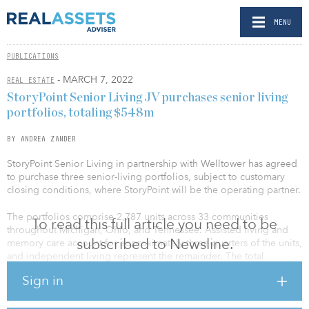
MENU
PUBLICATIONS
- MARCH 7, 2022
REAL ESTATE
StoryPoint Senior Living JV purchases senior living
portfolios, totaling $548m
BY ANDREA ZANDER
StoryPoint Senior Living in partnership with Welltower has agreed
to purchase three senior-living portfolios, subject to customary
closing conditions, where StoryPoint will be the operating partner.
The portfolios comprise 2,787 units across 33 communities
To read this full article you need to be
throughout Michigan, Ohio, and Tennessee. Assisted living and
subscribed to Newsline.
memory care account for approximately three-quarters of the units,
and independent living represent the remainder. The total
investment will be approximately $548 million or $197,000 per
Sign in
unit.