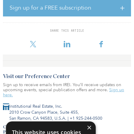
With a median vintage of 2016, the communities were largely in
lease-up at the onset of the pandemic and, similar to the rest of the
Sign up for a FREE subscription
industry, were significantly impacted by COVID-related
operational challenges. With 63 percent current average
occupancy, these properties are anticipated to generate significant
occupancy, margin, and cash flow growth in 2023 and beyond
SHARE THIS ARTICLE
under StoryPoint's enhanced operating platform. Existing owners
will be able to participate in this
Visit our Preference Center
Sign up to receive emails from IREI. You’ll receive updates on
upcoming events, special publication offers and more.
Sign up
here.
Institutional Real Estate, Inc.
2010 Crow Canyon Place, Suite 455,
San Ramon, CA 94583, U.S.A.
|
+1 925-244-0500
×
Contact Us
This website uses cookies
Privacy Policy