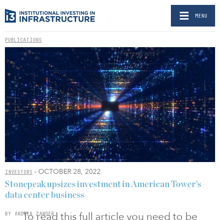
MENU
PUBLICATIONS
- OCTOBER 28, 2022
INVESTORS
Stonepeak upsizes investment in American Tower’s
data center business
To read this full article you need to be
BY ANDREA ZANDER