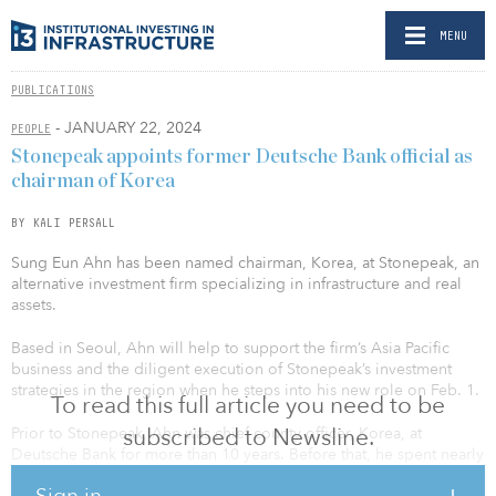
MENU
PUBLICATIONS
- JANUARY 22, 2024
PEOPLE
Stonepeak appoints former Deutsche Bank official as
chairman of Korea
BY KALI PERSALL
Sung Eun Ahn has been named chairman, Korea, at Stonepeak, an
alternative investment firm specializing in infrastructure and real
assets.
Based in Seoul, Ahn will help to support the firm’s Asia Pacific
business and the diligent execution of Stonepeak’s investment
strategies in the region when he steps into his new role on Feb. 1.
To read this full article you need to be
subscribed to Newsline.
Prior to Stonepeak, Ahn was chief county officer, Korea, at
Deutsche Bank for more than 10 years. Before that, he spent nearly
a decade at Bank of America Merrill Lynch, where he served as
Sign in