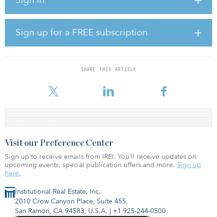
CEO and head of investment banking for Korea.
In those positions, Ahn advised on more than $150 billion in
cross-border and domestic M&A transactions and helped Korean
Sign up for a FREE subscription
corporates, financial institutions and government entities raise
more than $30 billion in the overseas capital markets through debt
and equity issues.
SHARE THIS ARTICLE
“We are thrilled to welcome Sung Eun to the Stonepeak team as
we continue to strategically invest in Korea and through
Visit our Preference Center
Sign up to receive emails from IREI. You’ll receive updates on
upcoming events, special publication offers and more.
Sign up
here.
Institutional Real Estate, Inc.
2010 Crow Canyon Place, Suite 455,
San Ramon, CA 94583, U.S.A.
|
+1 925-244-0500