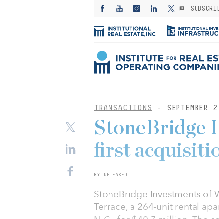
SUBSCRI
TRANSACTIONS
- SEPTEMBER 2
StoneBridge 
first acquisit
BY RELEASED
StoneBridge Investments of W
Terrace, a 264-unit rental ap