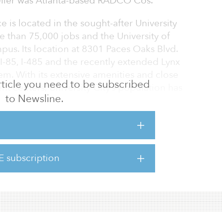
 seller was Atlanta-based RADCO Cos.
e is located in the sought-after University
 than 75,000 jobs and the University of
us. Its location at 8301 Paces Oaks Blvd.
I-85, I-485 and the recently extended Lynx
stem. With its extensive amenities and close
 article you need to be subscribed
 centers, University City’s population has
to Newsline.
e Southeast, Charlotte is home to Bank of
ells Fargo’s East Coast Operations Center,
d-largest banking center. These two financial
E subscription
000 people. Charlotte also boasts five