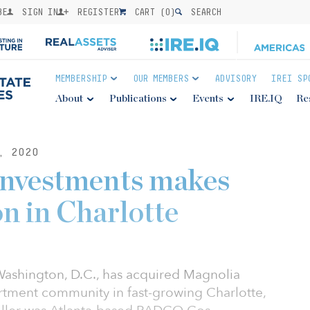
BE
SIGN IN
REGISTER
CART (
0
)
SEARCH
MEMBERSHIP
OUR MEMBERS
ADVISORY
IREI SP
About
Publications
Events
IRE.IQ
Re
, 2020
Investments makes
ion in Charlotte
ashington, D.C., has acquired Magnolia
artment community in fast-growing Charlotte,