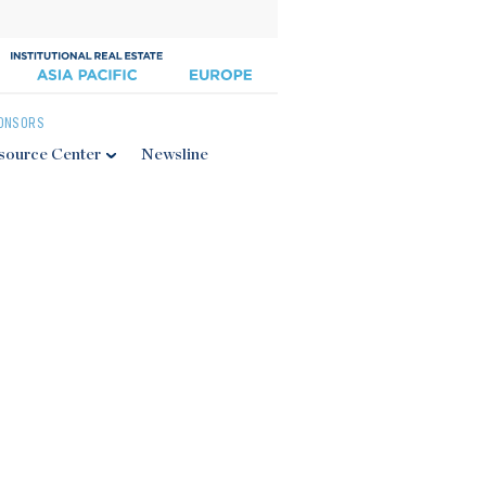
ONSORS
source Center
Newsline