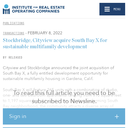
MENU
PUBLICATIONS
- FEBRUARY 8, 2022
TRANSACTIONS
Stockbridge, Cityview acquire South Bay X for
sustainable multifamily development
BY RELEASED
Cityview and Stockbridge announced the joint acquisition of
South Bay X, a fully entitled development opportunity for
sustainable multifamily housing in Gardena, Calif.
South Bay X will feature 265 units with a combination of studio,
To read this full article you need to be
one- and two-bedroom apartments ranging from 510 square feet
subscribed to Newsline.
to 1,197 square feet. Situated in the rapidly transforming South
Bay neighborhood, the community attracts a diverse array of
professionals drawn to the area by prominent employers,
Sign in
including SpaceX, the Tesla Design Center and Ring, directly
adjacent to the property.