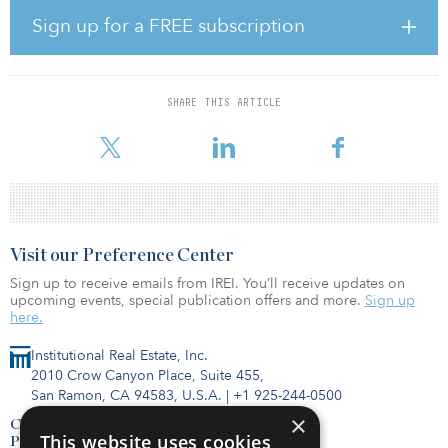
“Major global tech, aerospace, automotive and ecommerce
Sign up for a FREE subscription
corporations are relocating to this South Bay community, making it
a perfect time for Cityview and Stockbridge to execute on our
shared vision for bringing new jobs and building much needed,
quality market-rate workforce housing to this undersupplied
SHARE THIS ARTICLE
market,” said Sean Burton, CEO, Cityview. “We are both eager to
be part of the revitalization efforts tak
Visit our Preference Center
Sign up to receive emails from IREI. You’ll receive updates on
upcoming events, special publication offers and more.
Sign up
here.
Institutional Real Estate, Inc.
2010 Crow Canyon Place, Suite 455,
San Ramon, CA 94583, U.S.A.
|
+1 925-244-0500
×
Contact Us
This website uses cookies
Privacy Policy