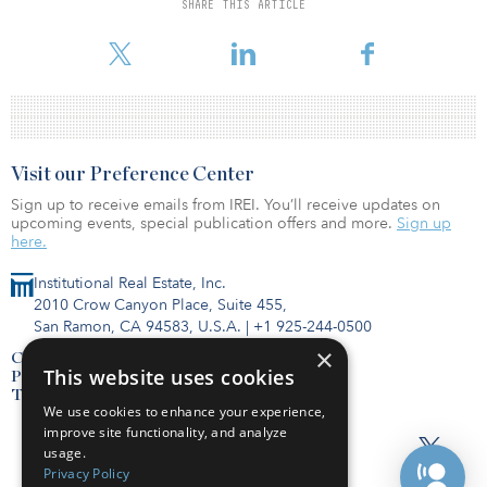
from both institutional and private investment funds for quality
SHARE THIS ARTICLE
transactions,” said David Sonnenblick, principal and co-founder at
Sonnenblick-Eichner Company.
Visit our Preference Center
Sign up to receive emails from IREI. You’ll receive updates on
upcoming events, special publication offers and more.
Sign up
here.
Institutional Real Estate, Inc.
2010 Crow Canyon Place, Suite 455,
San Ramon, CA 94583, U.S.A.
|
+1 925-244-0500
×
Contact Us
This website uses cookies
Privacy Policy
Terms of Use
We use cookies to enhance your experience,
improve site functionality, and analyze
usage.
Privacy Policy