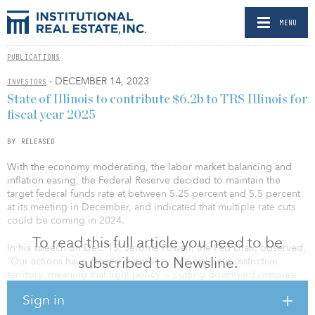
MENU
PUBLICATIONS
- DECEMBER 14, 2023
INVESTORS
State of Illinois to contribute $6.2b to TRS Illinois for
fiscal year 2025
BY RELEASED
With the economy moderating, the labor market balancing and
inflation easing, the Federal Reserve decided to maintain the
target federal funds rate at between 5.25 percent and 5.5 percent
at its meeting in December, and indicated that multiple rate cuts
could be coming in 2024.
To read this full article you need to be
In his speech on Dec. 13, Jerome Powell, the Fed chair, observed,
subscribed to Newsline.
“Our actions have moved our policy rate well into restrictive
territory, meaning that tight policy is putting downward pressure
on economic activity and inflation, and the full effects of our
Sign in
tightening likely have not yet been felt.”