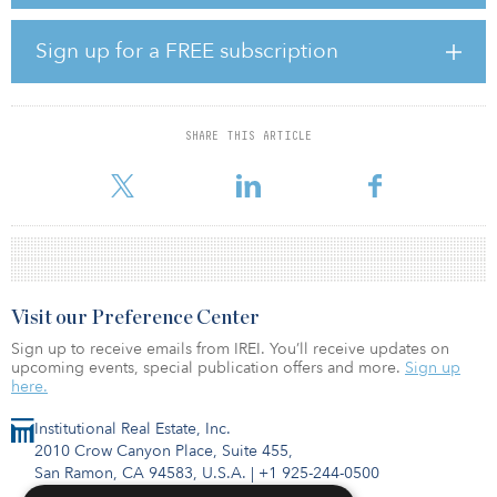
Powell went on to address the fact that high mortgage rates and
high interest rates are affecting the housing sector and business
Sign up for a FREE subscription
fixed investment. While GDP is currently on track to grow around
2.5 percent for 2023, the median estimate from Federal Open
Market Committee participants forecasts GDP moderating to 1.4
percent in 2024.
SHARE THIS ARTICLE
The labor force participation rate has risen since the pre
Visit our Preference Center
Sign up to receive emails from IREI. You’ll receive updates on
upcoming events, special publication offers and more.
Sign up
here.
Institutional Real Estate, Inc.
2010 Crow Canyon Place, Suite 455,
San Ramon, CA 94583, U.S.A.
|
+1 925-244-0500