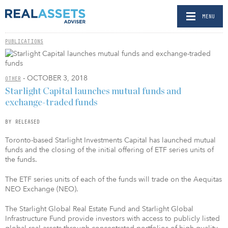
MENU
PUBLICATIONS
- OCTOBER 3, 2018
OTHER
Starlight Capital launches mutual funds and
exchange-traded funds
BY RELEASED
Toronto-based Starlight Investments Capital has launched mutual
funds and the closing of the initial offering of ETF series units of
the funds.
The ETF series units of each of the funds will trade on the Aequitas
NEO Exchange (NEO).
The Starlight Global Real Estate Fund and Starlight Global
Infrastructure Fund provide investors with access to publicly listed