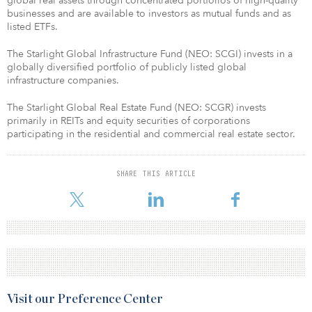
global real assets through concentrated portfolios of high-quality
businesses and are available to investors as mutual funds and as
listed ETFs.
The Starlight Global Infrastructure Fund (NEO: SCGI) invests in a
globally diversified portfolio of publicly listed global
infrastructure companies.
The Starlight Global Real Estate Fund (NEO: SCGR) invests
primarily in REITs and equity securities of corporations
participating in the residential and commercial real estate sector.​
SHARE THIS ARTICLE
Visit our Preference Center