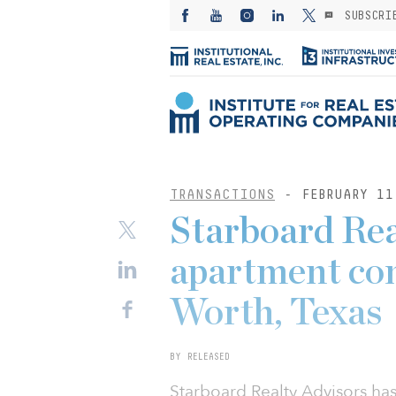
SUBSCRI
TRANSACTIONS
- FEBRUARY 11
Starboard Rea
apartment co
Worth, Texas
BY RELEASED
Starboard Realty Advisors has