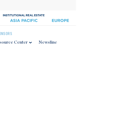
ONSORS
source Center
Newsline