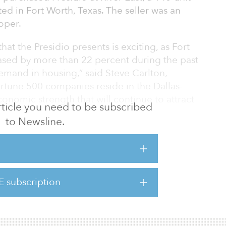
d in Fort Worth, Texas. The seller was an
oper.
at the Presidio presents is exciting, as Fort
ased by more than 22 percent during the past
demand in housing,” said Steve Carlton,
rtune 500 companies reside in the Dallas-
onomic strength that will continue to attract
 article you need to be subscribed
to Newsline.
idio was 100-percent leased. Located at 2413
s than 3 miles from downtown Fort Worth. The
s, one-bedroom/one-bathroom, and two-
ment units with stainless-steel appliances,
E subscription
it washer and dryer, with patio/balcony or
ities include a resort-style pool w