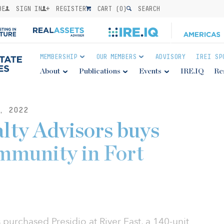
BE
SIGN IN
REGISTER
CART (
0
)
SEARCH
MEMBERSHIP
OUR MEMBERS
ADVISORY
IREI SP
About
Publications
Events
IRE.IQ
Re
, 2022
lty Advisors buys
mmunity in Fort
 purchased Presidio at River East, a 140-unit