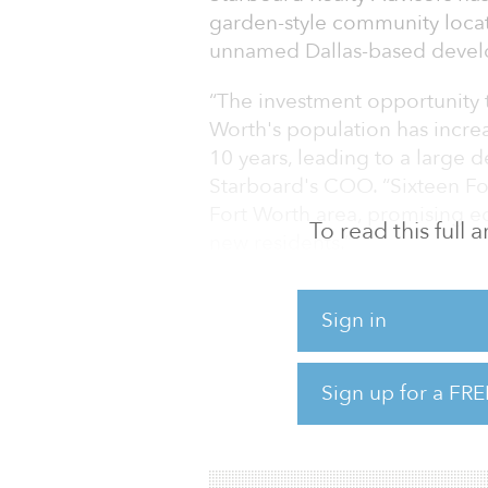
garden-style community locate
unnamed Dallas-based devel
“The investment opportunity th
Worth's population has incre
10 years, leading to a large 
Starboard's COO. “Sixteen Fo
Fort Worth area, promising ec
To read this full
new residents.”
At the time of sale, the Pres
Sign in
Race St., the Presidio is les
property is a mix of studio
bedrooms/two-bathrooms apart
Sign up for a FRE
smart-home technology, in-un
private yards. Community amen