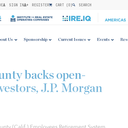
BE
SIGN IN
REGISTER
CART (
0
)
SEARCH
out Us
Sponsorship
Current Issues
Events
Res
unty backs open-
estors, J.P. Morgan
ounty (Calif.) Employees Retirement System