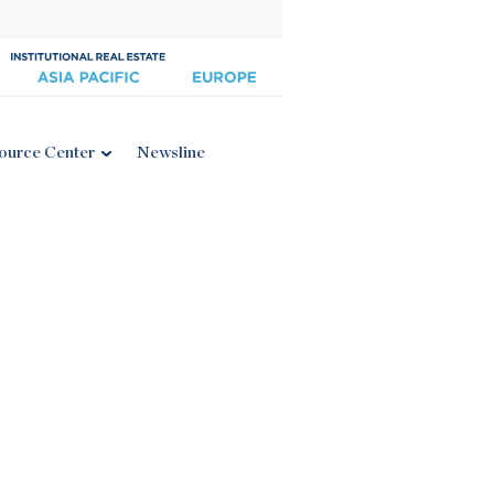
ource Center
Newsline