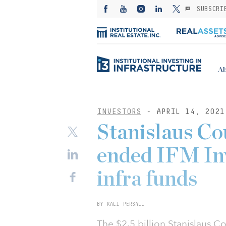
SUBSCRI
Ab
INVESTORS
- APRIL 14, 2021
Stanislaus Co
ended IFM Inv
infra funds
BY KALI PERSALL
The $2.5 billion Stanislaus C