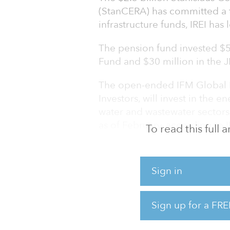
(StanCERA) has committed a t
infrastructure funds, IREI has 
The pension fund invested $50
Fund and $30 million in the 
The open-ended IFM Global I
Investors, will invest in the en
water and wastewater sectors
as of February, according to 
To read this full
In addition, the open-ended 
(IIF), managed by J.P. Morga
Sign in
plus infrastructure assets wit
distribution/regulated, cont
Sign up for a FRE
Within each sector, IIF targets
distribution/regulated (electri