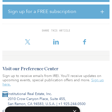
the end of 2020.
“Northern Virginia continues to be the largest, most important data
Sign up for a FREE subscription
center market in the world, and we are excited to partner with
Peterson on this opportunity,” said Brian Cox, CEO of Stack.
“Prince William County offers robust power infrastructure and low
latency connectivity within one of the densest concentrations of
SHARE THIS ARTICLE
fiber networks in the world. This, in combination with the low total
costs of ownership available in this market,
Visit our Preference Center
Sign up to receive emails from IREI. You’ll receive updates on
upcoming events, special publication offers and more.
Sign up
here.
Institutional Real Estate, Inc.
2010 Crow Canyon Place, Suite 455,
San Ramon, CA 94583, U.S.A.
|
+1 925-244-0500
×
Contact Us