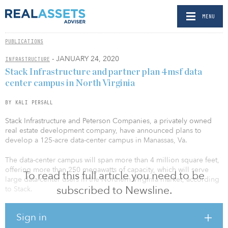
MENU
PUBLICATIONS
- JANUARY 24, 2020
INFRASTRUCTURE
Stack Infrastructure and partner plan 4msf data
center campus in North Virginia
BY KALI PERSALL
Stack Infrastructure and Peterson Companies, a privately owned
real estate development company, have announced plans to
develop a 125-acre data-center campus in Manassas, Va.
The data-center campus will span more than 4 million square feet,
offering more than 250 megawatts of capacity, which will serve
To read this full article you need to be
large data-center users in the Northern Virginia market, according
subscribed to Newsline.
to Stack.
The initial 25-acre phase of the project will deliver 700,000 square
Sign in
feet and 72 megawatts of critical capacity, beginning as early as