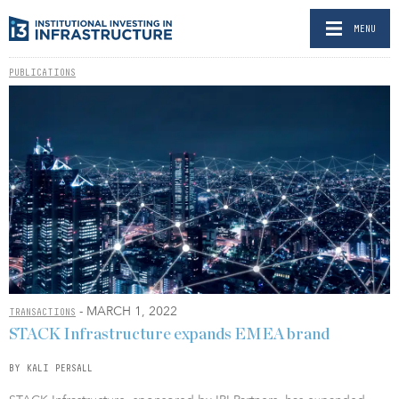
MENU
PUBLICATIONS
- MARCH 1, 2022
TRANSACTIONS
STACK Infrastructure expands EMEA brand
BY KALI PERSALL