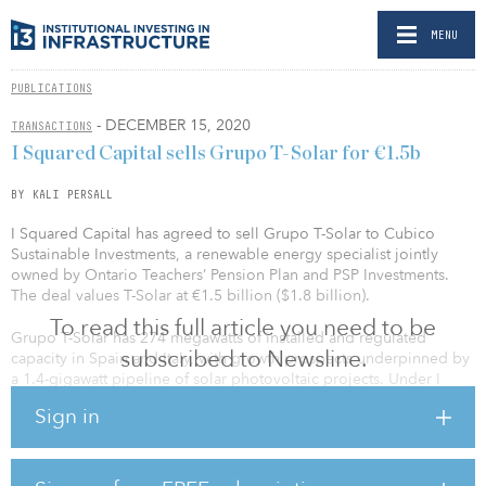
MENU
PUBLICATIONS
- DECEMBER 15, 2020
TRANSACTIONS
I Squared Capital sells Grupo T-Solar for €1.5b
BY KALI PERSALL
I Squared Capital has agreed to sell Grupo T-Solar to Cubico
Sustainable Investments, a renewable energy specialist jointly
owned by Ontario Teachers’ Pension Plan and PSP Investments.
The deal values T-Solar at €1.5 billion ($1.8 billion).
To read this full article you need to be
Grupo T-Solar has 274 megawatts of installed and regulated
subscribed to Newsline.
capacity in Spain and Italy, with growth prospects underpinned by
a 1.4-gigawatt pipeline of solar photovoltaic projects. Under I
Squared Capital’s ownership, Grupo T-Solar grew from 168 to 274
Sign in
megawatts of installed capacity in Europe, and recently completed
one of the largest financings in the Spanish renewable energy
market.