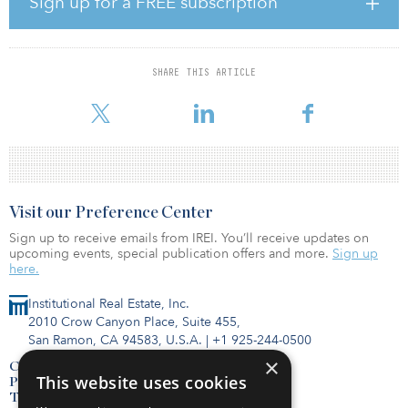
Sign up for a FREE subscription
“Our objective during our stewardship of T- Solar was to improve
operations, grow the platform and establish T-Solar as a leader in
renewable energy in Spain,” said Sadek Wahba, chairman of
Grupo T-Solar and managing partner of I Squared Capital. “We will
SHARE THIS ARTICLE
continue to invest globally in renewables generation as well as
transition energy in
Visit our Preference Center
Sign up to receive emails from IREI. You’ll receive updates on
upcoming events, special publication offers and more.
Sign up
here.
Institutional Real Estate, Inc.
2010 Crow Canyon Place, Suite 455,
San Ramon, CA 94583, U.S.A.
|
+1 925-244-0500
×
Contact Us
This website uses cookies
Privacy Policy
Terms of Use