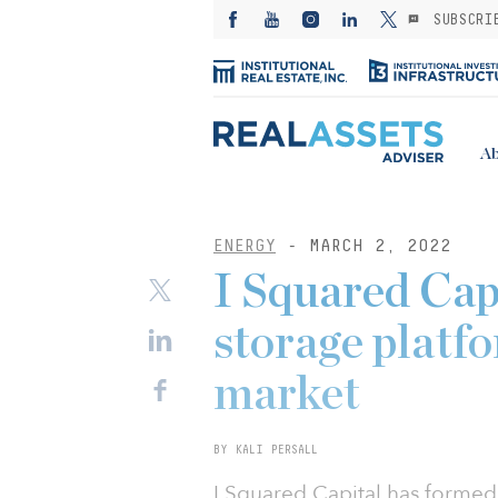
SUBSCRI
Ab
ENERGY
- MARCH 2, 2022
I Squared Cap
storage platf
market
BY KALI PERSALL
I Squared Capital has formed 