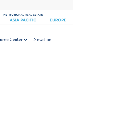
urce Center
Newsline