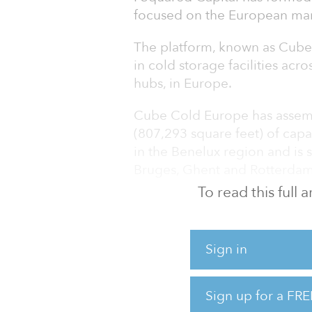
focused on the European marke
The platform, known as Cube 
in cold storage facilities acro
hubs, in Europe.
Cube Cold Europe has assemb
(807,293 square feet) of capa
in the Benelux region and is 
Bruges, Ghent and Rotterdam
To read this full
The platform recently comple
a leading independent cold 
transportation provider in Bel
Sign in
pipeline of high-quality acqui
“We see strong growth potenti
Sign up for a FRE
trade, secular shifts in cons