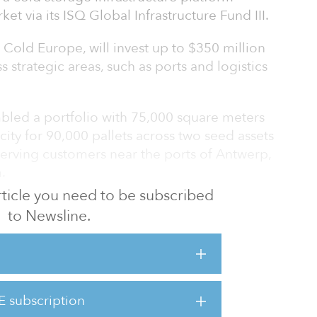
t via its ISQ Global Infrastructure Fund III.
Cold Europe, will invest up to $350 million
ss strategic areas, such as ports and logistics
led a portfolio with 75,000 square meters
city for 90,000 pallets across two seed assets
serving customers near the ports of Antwerp,
.
 article you need to be subscribed
ted its second acquisition with Northfreeze,
to Newsline.
storage and temperature-controlled
gium, and has identified a substantial
sition targets.
al for cold storage from the globalization of
E subscription
umer behaviors and the growing complexity of