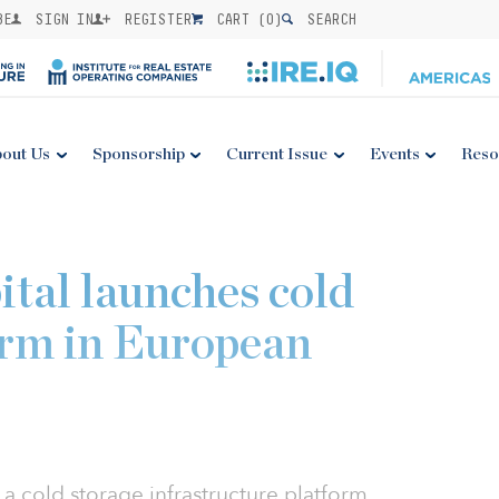
BE
SIGN IN
REGISTER
CART (
0
)
SEARCH
out Us
Sponsorship
Current Issue
Events
Reso
ital launches cold
orm in European
a cold storage infrastructure platform