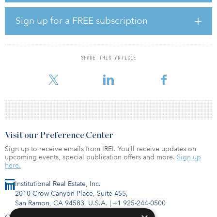
In a sponsored interview published in the October issue of Real
Sign up for a FREE subscription
Assets Adviser, WealthForge CEO Bill Robbins discusses the
evolution of Altigo, the com­pany’s subscription processing
technology, how it differs from other platforms, and what he has
learned as the platform has grown over the years. To access a pdf
of the Sponsor Section, click here.
SHARE THIS ARTICLE
Visit our Preference Center
Sign up to receive emails from IREI. You’ll receive updates on
upcoming events, special publication offers and more.
Sign up
here.
Institutional Real Estate, Inc.
2010 Crow Canyon Place, Suite 455,
San Ramon, CA 94583, U.S.A.
|
+1 925-244-0500