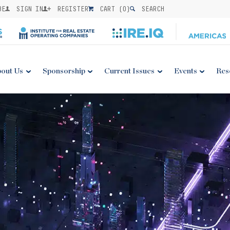
BE
SIGN IN
REGISTER
CART (
0
)
SEARCH
out Us
Sponsorship
Current Issues
Events
Res