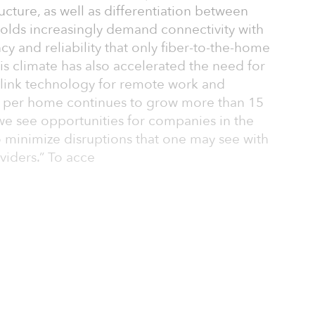
tructure, as well as differentiation between
olds increasingly demand connectivity with
cy and reliability that only fiber-to-the-home
his climate has also accelerated the need for
link technology for remote work and
 per home continues to grow more than 15
 we see opportunities for companies in the
to minimize disruptions that one may see with
viders.” To acce