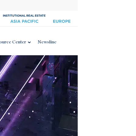
ource Center
Newsline