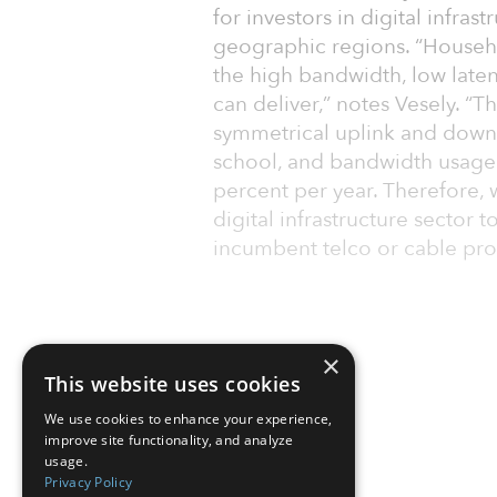
for investors in digital infras
geographic regions. “Househ
the high band­width, low laten
can deliver,” notes Vesely. “T
symmetrical uplink and down
school, and bandwidth usage
per­cent per year. Therefore,
digital infrastructure sector 
incumbent telco or cable pro
×
This website uses cookies
We use cookies to enhance your experience,
improve site functionality, and analyze
usage.
Privacy Policy