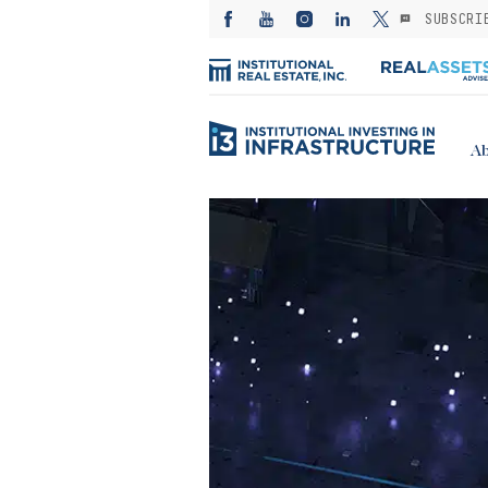
SUBSCRI
Ab