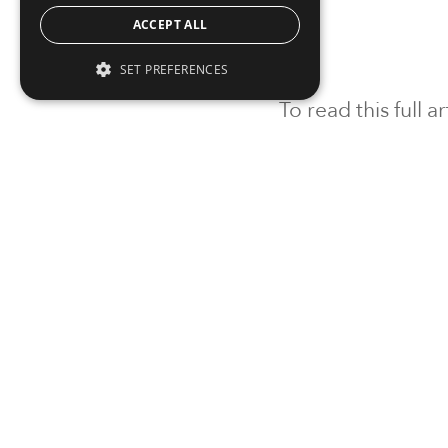
ACCEPT ALL
SET PREFERENCES
To read this full 
Sign in
Sign up for a FRE
Institutional Real Estate, Inc.