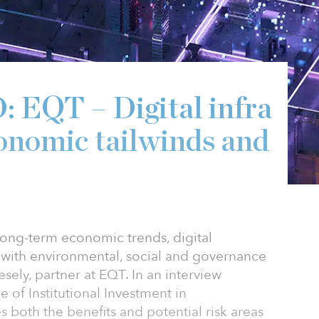
QT – Digital infra
conomic tailwinds and
 long-term economic trends, digital
ll with environmental, social and governance
esely, partner at EQT. In an interview
 of Institutional Investment in
es both the benefits and potential risk areas