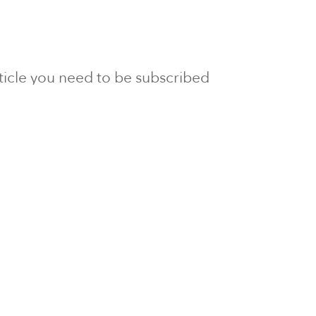
article you need to be subscribed
to Newsline.
E subscription
Visit our 