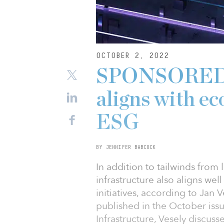
OCTOBER 2, 2022
SPONSORED: E
aligns with e
ESG
BY JENNIFER BABCOCK
In addition to tailwinds from
infrastructure also aligns we
initiatives, according to Jan V
published in the October issue
Infrastructure, Vesely discuss