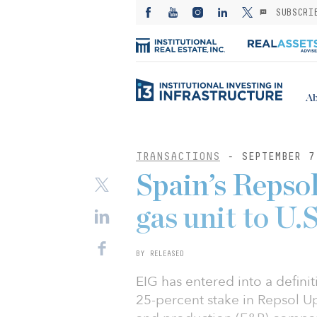
SUBSCRI
Ab
TRANSACTIONS
- SEPTEMBER 7
Spain’s Repsol
gas unit to U.
BY RELEASED
EIG has entered into a defini
25-percent stake in Repsol U