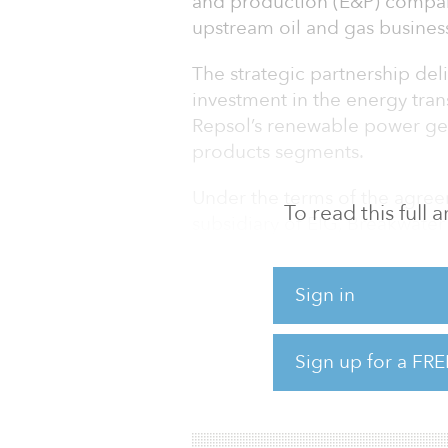
and production (E&P) compan
upstream oil and gas busines
The strategic partnership deli
investment in the energy trans
Repsol’s renewable power gen
products segments.
Under the terms of the agre
To read this full
subsidiary of EIG, Breakwater 
in Repsol Upstream for total 
including debt, with Repsol h
Sign in
total enterprise value of app
The company will be majority
consolidated in the accounts 
Sign up for a FRE
Repsol Upstream is a gas-wei