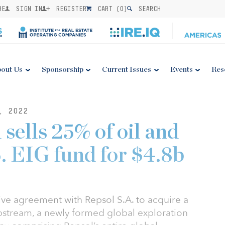
BE
SIGN IN
REGISTER
CART (
0
)
SEARCH
out Us
Sponsorship
Current Issues
Events
Res
, 2022
 sells 25% of oil and
S. EIG fund for $4.8b
tive agreement with Repsol S.A. to acquire a
pstream, a newly formed global exploration