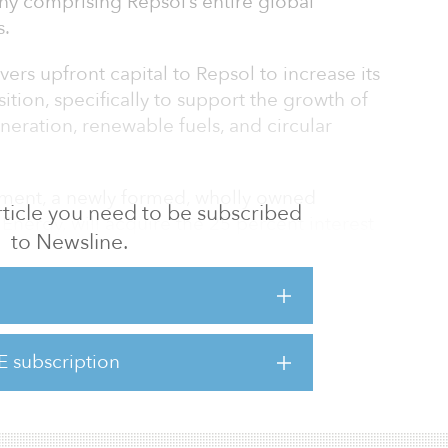
y comprising Repsol’s entire global
s.
vers upfront capital to Repsol to increase its
ition, specifically to support the growth of
eration, renewable fuels, and circular
ement, a newly formed, wholly owned
 article you need to be subscribed
Energy, will acquire the 25 percent interest
to Newsline.
consideration of approximately $4.8 billion,
olding the remaining 75 percent, indicating a
roximately $19 billion for Repsol Upstream.
 controlled by Repsol and will be
of Repsol.
E subscription
g