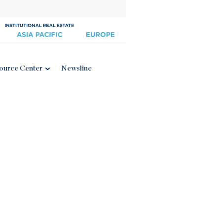
ource Center
Newsline