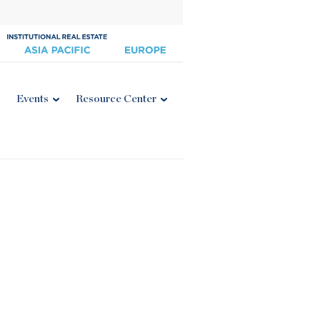
Events
Resource Center