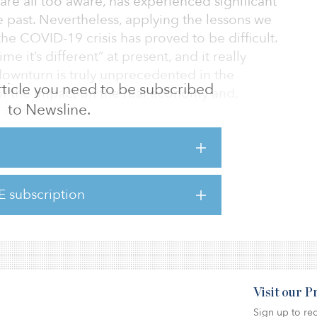
are all too aware, has experienced significant
e past. Nevertheless, applying the lessons we
he COVID-19 crisis has proved to be difficult.
me it’s different” at present, and it really
downturn is truly unprecedented in the
 article you need to be subscribed
 of the impact on the real economy and,
to Newsline.
cashflows.
, financial markets tend to react to changes
and cashflow growth before it actually
end to move before rents and incomes begin
E subscription
 least in certain segments of the real estate
Visit our 
Sign up to rec