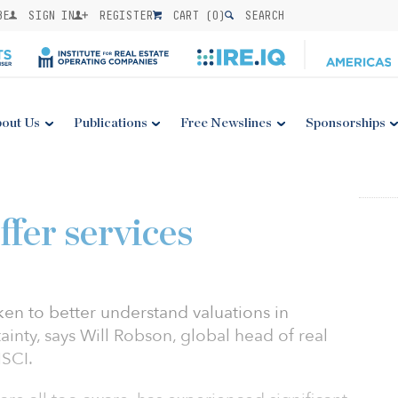
BE
SIGN IN
REGISTER
CART (
0
)
SEARCH
out Us
Publications
Free Newslines
Sponsorships
ffer services
aken to better understand valuations in
inty, says Will Robson, global head of real
MSCI.