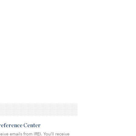
Preference Center
eive emails from IREI. You’ll receive