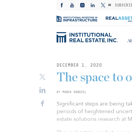
SUBSCRI
Ab
DECEMBER 1, 2020
The space to o
BY MAREK HANDZEL
Significant steps are being t
periods of heightened uncerta
estate solutions research at 