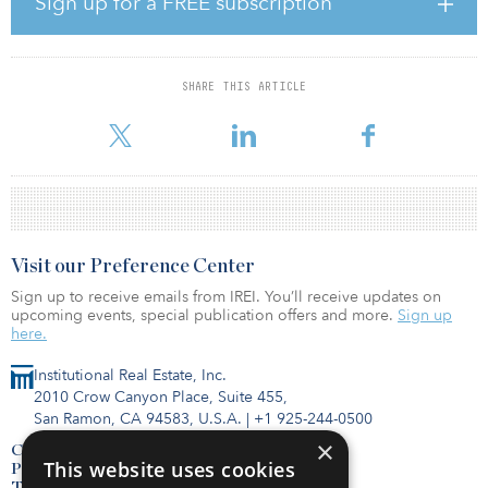
Sign up for a FREE subscription
service center (ISC). This includes the installation of solar
photovoltaics for renewable energy, digital building solutions,
electric-vehicle charging, and smart energy-optimization and
management systems. Subsequently, SP and FPV will collaborate
SHARE THIS ARTICLE
on a feasibility study to implement a green micro-grid for BDIP
that will accelerate the clean-energy transition for the in
Visit our Preference Center
Sign up to receive emails from IREI. You’ll receive updates on
upcoming events, special publication offers and more.
Sign up
here.
Institutional Real Estate, Inc.
2010 Crow Canyon Place, Suite 455,
San Ramon, CA 94583, U.S.A.
|
+1 925-244-0500
×
Contact Us
This website uses cookies
Privacy Policy
Terms of Use