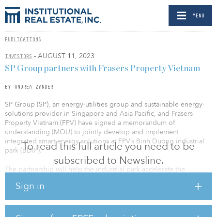
MENU
PUBLICATIONS
- AUGUST 11, 2023
INVESTORS
SP Group partners with Frasers Property Vietnam
BY ANDREA ZANDER
SP Group (SP), an energy-utilities group and sustainable energy-
solutions provider in Singapore and Asia Pacific, and Frasers
Property Vietnam (FPV) have signed a memorandum of
understanding (MOU) to jointly develop and implement
integrated smart-energy solutions at FPV’s Binh Duong industrial
To read this full article you need to be
park (BDIP).
subscribed to Newsline.
The partnership will help the industrial park accelerate the
adoption of green-energy solutions, enable energy savings and
Sign in
carbon-emissions reduction for all tenants.
In the initial phase, SP will design, invest, install, operate and
maintain integrated smart-energy solutions for BDIP’s industrial