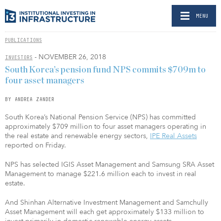
MENU
PUBLICATIONS
- NOVEMBER 26, 2018
INVESTORS
South Korea’s pension fund NPS commits $709m to
four asset managers
BY ANDREA ZANDER
South Korea’s National Pension Service (NPS) has committed
approximately $709 million to four asset managers operating in
the real estate and renewable energy sectors,
IPE Real Assets
reported on Friday.
NPS has selected IGIS Asset Management and Samsung SRA Asset
Management to manage $221.6 million each to invest in real
estate.
And Shinhan Alternative Investment Management and Samchully
Asset Management will each get approximately $133 million to