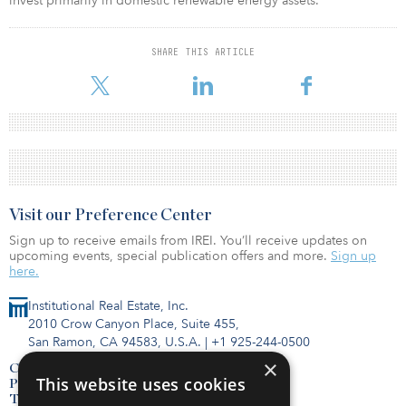
invest primarily in domestic renewable energy assets.
SHARE THIS ARTICLE
Visit our Preference Center
Sign up to receive emails from IREI. You’ll receive updates on
upcoming events, special publication offers and more.
Sign up
here.
Institutional Real Estate, Inc.
2010 Crow Canyon Place, Suite 455,
San Ramon, CA 94583, U.S.A.
|
+1 925-244-0500
×
Contact Us
This website uses cookies
Privacy Policy
Terms of Use