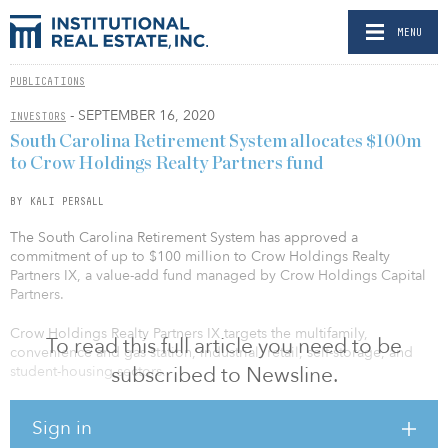
MENU
PUBLICATIONS
- SEPTEMBER 16, 2020
INVESTORS
South Carolina Retirement System allocates $100m
to Crow Holdings Realty Partners fund
BY KALI PERSALL
The South Carolina Retirement System has approved a
commitment of up to $100 million to Crow Holdings Realty
Partners IX, a value-add fund managed by Crow Holdings Capital
Partners.
Crow Holdings Realty Partners IX targets the multifamily,
To read this full article you need to be
convenience and gas station, industrial, retail, self-storage, and
subscribed to Newsline.
student-housing sectors.
IREI understands South Carolina closed the investment last week.
Sign in
The pension fund could not be reached to comment on its recent