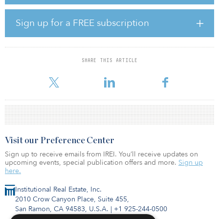
investment.
Other investors in the fund include the Teachers’ Retirement
Sign up for a FREE subscription
System of Louisiana, the New Mexico Educational Retirement
Board, the State Universities Retirement System of Illinois and the
Illinois Municipal Retirement Fund.
SHARE THIS ARTICLE
The fund opened to investors in November 2019 and had raised
$752.25 million as of April. A fundraising targ
Visit our Preference Center
Sign up to receive emails from IREI. You’ll receive updates on
upcoming events, special publication offers and more.
Sign up
here.
Institutional Real Estate, Inc.
2010 Crow Canyon Place, Suite 455,
San Ramon, CA 94583, U.S.A.
|
+1 925-244-0500