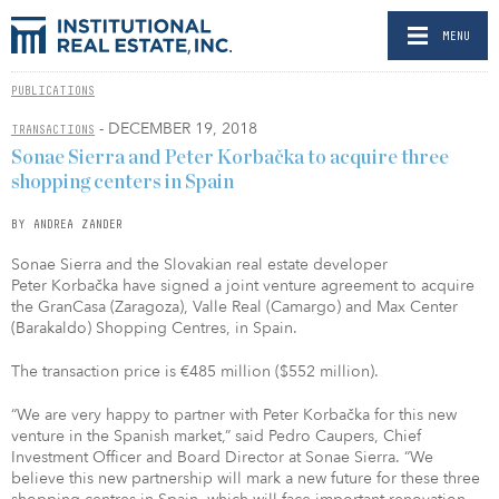
MENU
PUBLICATIONS
- DECEMBER 19, 2018
TRANSACTIONS
Sonae Sierra and Peter Korbačka to acquire three
shopping centers in Spain
BY ANDREA ZANDER
Sonae Sierra and the Slovakian real estate developer
Peter Korbačka have signed a joint venture agreement to acquire
the GranCasa (Zaragoza), Valle Real (Camargo) and Max Center
(Barakaldo) Shopping Centres, in Spain.
The transaction price is €485 million ($552 million).
“We are very happy to partner with Peter Korbačka for this new
venture in the Spanish market,” said Pedro Caupers, Chief
Investment Officer and Board Director at Sonae Sierra. “We
believe this new partnership will mark a new future for these three