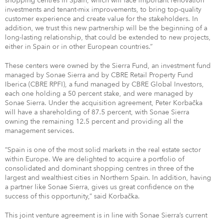
shopping centres in Spain, which will face important renovation
investments and tenant-mix improvements, to bring top-quality
customer experience and create value for the stakeholders. In
addition, we trust this new partnership will be the beginning of a
long-lasting relationship, that could be extended to new projects,
either in Spain or in other European countries.”
These centers were owned by the Sierra Fund, an investment fund
managed by Sonae Sierra and by CBRE Retail Property Fund
Iberica (CBRE RPFI), a fund managed by CBRE Global Investors,
each one holding a 50 percent stake, and were managed by
Sonae Sierra. Under the acquisition agreement, Peter Korbačka
will have a shareholding of 87.5 percent, with Sonae Sierra
owning the remaining 12.5 percent and providing all the
management services.
“Spain is one of the most solid markets in the real estate sector
within Europe. We are delighted to acquire a portfolio of
consolidated and dominant shopping centres in three of the
largest and wealthiest cities in Northern Spain. In addition, having
a partner like Sonae Sierra, gives us great confidence on the
success of this opportunity,” said Korbačka.
This joint venture agreement is in line with Sonae Sierra’s current