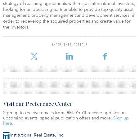
strategy of reaching agreements with major international investors,
looking for an operating partner able to provide top quality asset
management, property management and development services, in
order to redevelop the acquired properties and create value for
the investors.
SHARE THIS ARTICLE
Visit our Preference Center
Sign up to receive emails from IREI. You’ll receive updates on
upcoming events, special publication offers and more.
Sign up
here.
Institutional Real Estate, Inc.