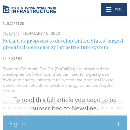
MENU
PUBLICATIONS
- FEBRUARY 18, 2022
INVESTORS
SoCalGas proposes to develop United States’ largest
green hydrogen energy infrastructure system
BY RELEASED
Southern California Gas Co. (SoCalGas) has proposed the
development of what would be the nation’s largest green
hydrogen energy infrastructure system (the Angeles Link) to
deliver clean, reliable renewable energy to the Los Angeles
region.
To read this full article you need to be
As proposed, the Angeles Link would support the integration of
subscribed to Newsline.
more renewable electricity resources such as solar and wind and
would significantly reduce greenhouse gas emissions from electric
generation, industrial processes, heavy-duty trucks and other hard-
Sign in
to-electrify sectors of the Southern California economy. The
proposed Angeles Link would also significantly decrease demand