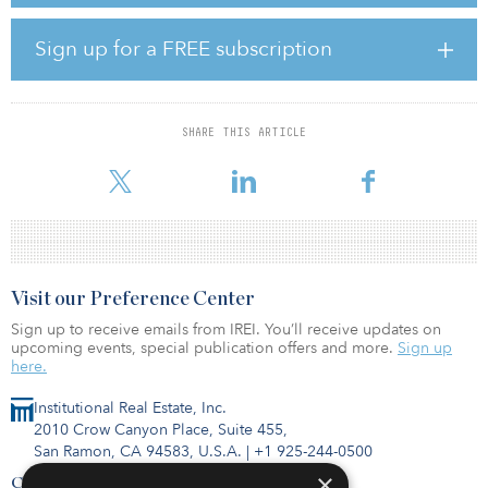
for natural gas, diesel and other fossil fuels in the L.A. Basin,
helping accelerate California’s and the region’s climate and clean
Sign up for a FREE subscription
air goals.
“The challenges we face on climate require solutions of scale and
urgency,” said Scott Drury, CEO of SoCalGas. “The Angeles Link is
SHARE THIS ARTICLE
designed to meet those challenges head-on. Today in Southern
Califo
Visit our Preference Center
Sign up to receive emails from IREI. You’ll receive updates on
upcoming events, special publication offers and more.
Sign up
here.
Institutional Real Estate, Inc.
2010 Crow Canyon Place, Suite 455,
San Ramon, CA 94583, U.S.A.
|
+1 925-244-0500
×
Contact Us