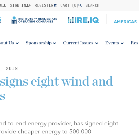
BE
SIGN IN
REGISTER
CART (
0
)
SEARCH
out Us
Sponsorship
Current Issues
Events
Res
, 2018
igns eight wind and
s
nd-to-end energy provider, has signed eight
provide cheaper energy to 500,000