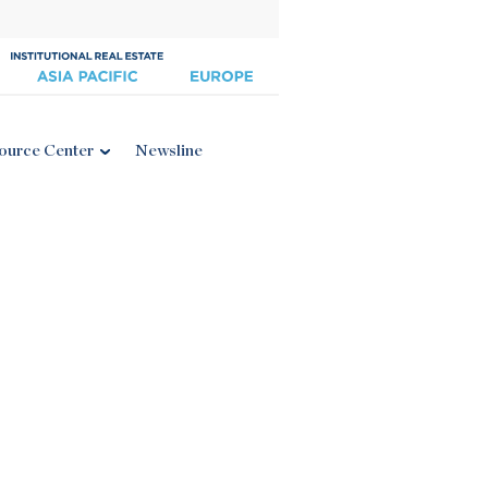
ource Center
Newsline