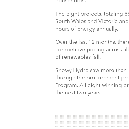
households.
The eight projects, totaling
South Wales and Victoria and
hours of energy annually.
Over the last 12 months, the
competitive pricing across al
of renewables fall.
Snowy Hydro saw more than 1
through the procurement pro
Program. All eight winning p
the next two years.