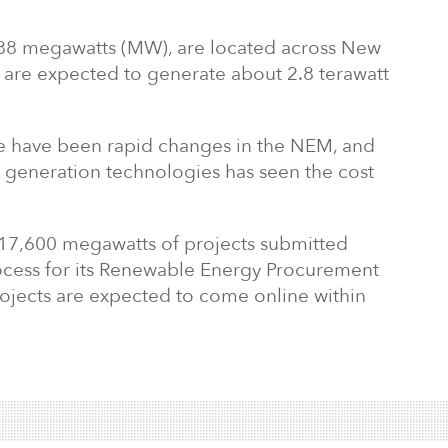
 888 megawatts (MW), are located across New
 are expected to generate about 2.8 terawatt
re have been rapid changes in the NEM, and
l generation technologies has seen the cost
7,600 megawatts of projects submitted
cess for its Renewable Energy Procurement
rojects are expected to come online within