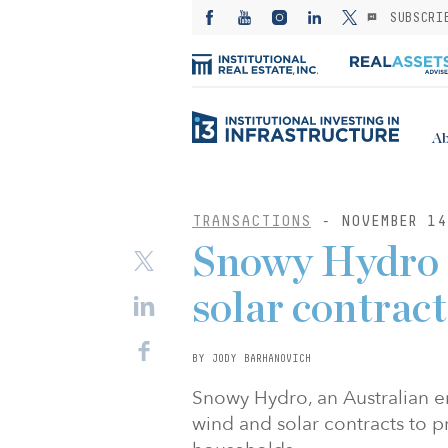
SUBSCRI
Ab
TRANSACTIONS
- NOVEMBER 14
Snowy Hydro s
solar contract
BY JODY BARHANOVICH
Snowy Hydro, an Australian e
wind and solar contracts to 