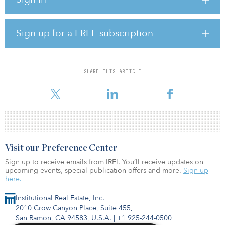
contributions from debt funds managed by IFM Investors and
Turning Rock Partners (TRP).
“We have been repeatedly approached by potential buyers and
Sign up for a FREE subscription
capital partners over the years, but no one understood our
business or the infrastructure assets we serve the way that SMC
did,” said Rob Lopez Jr., CEO of General Asphalt. “Their depth of
specialized infrastructure and construction knowledge impressed
SHARE THIS ARTICLE
us, and their sharing of our vision and values gave us the
confidence to ultimate
Visit our Preference Center
Sign up to receive emails from IREI. You’ll receive updates on
upcoming events, special publication offers and more.
Sign up
here.
Institutional Real Estate, Inc.
2010 Crow Canyon Place, Suite 455,
San Ramon, CA 94583, U.S.A.
|
+1 925-244-0500