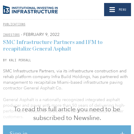
MENU
PUBLICATIONS
- FEBRUARY 9, 2022
INVESTORS
SMC Infrastructure Partners and IFM to
recapitalize General Asphalt
BY KALI PERSALL
SMC Infrastructure Partners, via its infrastructure construction and
rehab platform company Infra Build Holdings, has partnered with
management to recapitalize Miami–based infrastructure paving
contractor General Asphalt Co.
General Asphalt is a nationally recognized integrated asphalt
producer and paver with more than 50 years of delivering high-
To read this full article you need to be
performance results to its bench of surface infrastructure owner
subscribed to Newsline.
customers.
SMC and General Asphalt management were supported by capital
Sign in