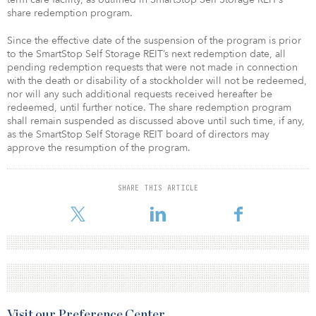
share redemption program.
Since the effective date of the suspension of the program is prior
to the SmartStop Self Storage REIT’s next redemption date, all
pending redemption requests that were not made in connection
with the death or disability of a stockholder will not be redeemed,
nor will any such additional requests received hereafter be
redeemed, until further notice. The share redemption program
shall remain suspended as discussed above until such time, if any,
as the SmartStop Self Storage REIT board of directors may
approve the resumption of the program.
SHARE THIS ARTICLE
Visit our Preference Center