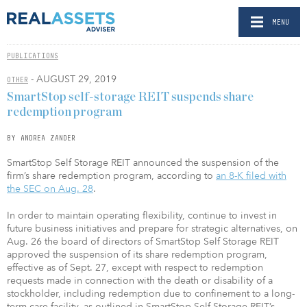
MENU
PUBLICATIONS
- AUGUST 29, 2019
OTHER
SmartStop self-storage REIT suspends share
redemption program
BY ANDREA ZANDER
SmartStop Self Storage REIT announced the suspension of the
firm’s share redemption program, according to
an 8-K filed with
the SEC on Aug. 28
.
In order to maintain operating flexibility, continue to invest in
future business initiatives and prepare for strategic alternatives, on
Aug. 26 the board of directors of SmartStop Self Storage REIT
approved the suspension of its share redemption program,
effective as of Sept. 27, except with respect to redemption
requests made in connection with the death or disability of a
stockholder, including redemption due to confinement to a long-
term care facility, as outlined in SmartStop Self Storage REIT’s