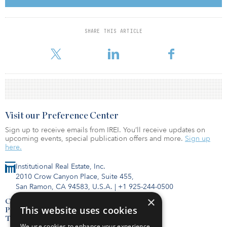
two buildings were joined to make up what is now the SoHo
Building.
SHARE THIS ARTICLE
SL Green Realty Corp. acquired a 90 percent interest in the
building in 2015 for $255 million.
Visit our Preference Center
Sign up to receive emails from IREI. You’ll receive updates on
upcoming events, special publication offers and more.
Sign up
here.
Institutional Real Estate, Inc.
2010 Crow Canyon Place, Suite 455,
San Ramon, CA 94583, U.S.A.
|
+1 925-244-0500
×
Contact Us
This website uses cookies
Privacy Policy
Terms of Use
We use cookies to enhance your experience,