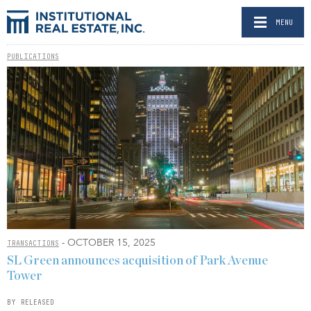
MENU
PUBLICATIONS
- OCTOBER 15, 2025
TRANSACTIONS
SL Green announces acquisition of Park Avenue
Tower
BY RELEASED