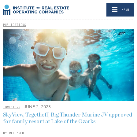
MENU
PUBLICATIONS
- JUNE 2, 2023
INVESTORS
SkyView, Tegethoff, Big Thunder Marine JV approved
for family resort at Lake of the Ozarks
BY RELEASED