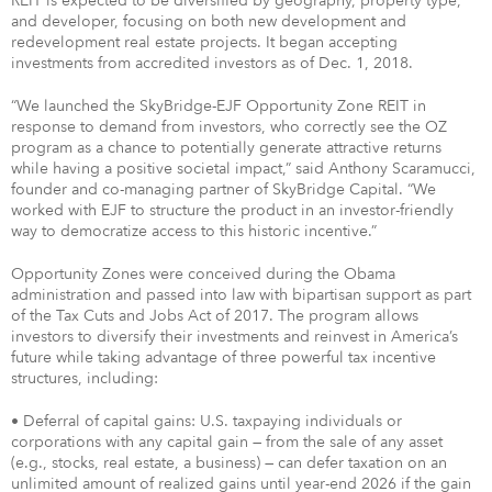
REIT is expected to be diversified by geography, property type,
and developer, focusing on both new development and
redevelopment real estate projects. It began accepting
investments from accredited investors as of Dec. 1, 2018.
“We launched the SkyBridge-EJF Opportunity Zone REIT in
response to demand from investors, who correctly see the OZ
program as a chance to potentially generate attractive returns
while having a positive societal impact,” said Anthony Scaramucci,
founder and co-managing partner of SkyBridge Capital. “We
worked with EJF to structure the product in an investor-friendly
way to democratize access to this historic incentive.”
Opportunity Zones were conceived during the Obama
administration and passed into law with bipartisan support as part
of the Tax Cuts and Jobs Act of 2017. The program allows
investors to diversify their investments and reinvest in America’s
future while taking advantage of three powerful tax incentive
structures, including:
• Deferral of capital gains: U.S. taxpaying individuals or
corporations with any capital gain — from the sale of any asset
(e.g., stocks, real estate, a business) — can defer taxation on an
unlimited amount of realized gains until year-end 2026 if the gain