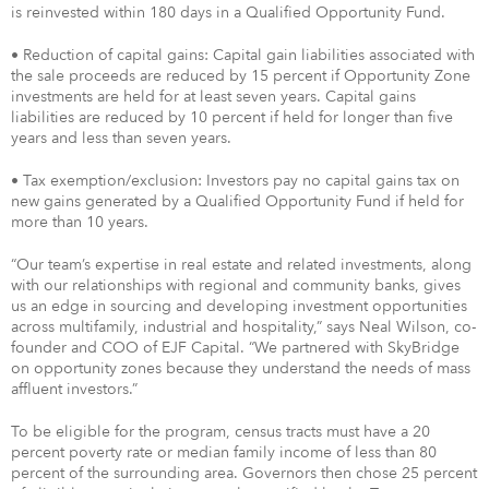
is reinvested within 180 days in a Qualified Opportunity Fund.
• Reduction of capital gains: Capital gain liabilities associated with
the sale proceeds are reduced by 15 percent if Opportunity Zone
investments are held for at least seven years. Capital gains
liabilities are reduced by 10 percent if held for longer than five
years and less than seven years.
• Tax exemption/exclusion: Investors pay no capital gains tax on
new gains generated by a Qualified Opportunity Fund if held for
more than 10 years.
“Our team’s expertise in real estate and related investments, along
with our relationships with regional and community banks, gives
us an edge in sourcing and developing investment opportunities
across multifamily, industrial and hospitality,” says Neal Wilson, co-
founder and COO of EJF Capital. “We partnered with SkyBridge
on opportunity zones because they understand the needs of mass
affluent investors.”
To be eligible for the program, census tracts must have a 20
percent poverty rate or median family income of less than 80
percent of the surrounding area. Governors then chose 25 percent