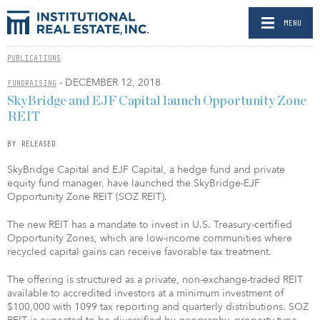
MENU
PUBLICATIONS
- DECEMBER 12, 2018
FUNDRAISING
SkyBridge and EJF Capital launch Opportunity Zone
REIT
BY RELEASED
SkyBridge Capital and EJF Capital, a hedge fund and private
equity fund manager, have launched the SkyBridge-EJF
Opportunity Zone REIT (SOZ REIT).
The new REIT has a mandate to invest in U.S. Treasury-certified
Opportunity Zones, which are low-income communities where
recycled capital gains can receive favorable tax treatment.
The offering is structured as a private, non-exchange-traded REIT
available to accredited investors at a minimum investment of
$100,000 with 1099 tax reporting and quarterly distributions. SOZ