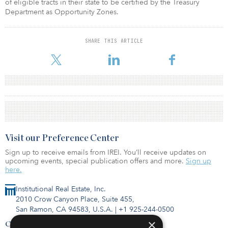
of eligible tracts in their state to be certified by the Treasury
Department as Opportunity Zones.
SHARE THIS ARTICLE
Visit our Preference Center
Sign up to receive emails from IREI. You’ll receive updates on
upcoming events, special publication offers and more.
Sign up
here.
Institutional Real Estate, Inc.
2010 Crow Canyon Place, Suite 455,
San Ramon, CA 94583, U.S.A.
|
+1 925-244-0500
×
Contact Us