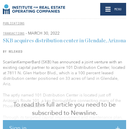
MENU
PUBLICATIONS
- MARCH 30, 2022
TRANSACTIONS
SKB acquires distribution center in Glendale, Arizona
BY RELEASED
ScanlanKemperBard (SKB) has announced a joint venture with an
existing capital partner to acquire 101 Distribution Center, located
at 7811 N. Glen Harbor Blvd., which is a 100 percent leased
distribution center positioned on 33 acres of land in Glendale,
Ariz.
The aptly named 101 Distribution Center is located just off
Arizona’s Route 101, a key thoroughfare connecting many of the
To read this full article you need to be
Phoenix submarkets.
subscribed to Newsline.
Through its targeted capital improvement and maintenance plan,
SKB will look to maintain occupancy and reposition the south
Sign in
portion of the property.