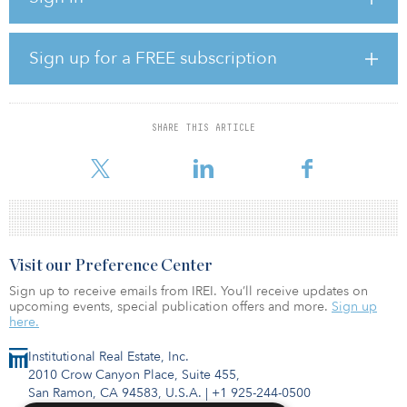
“This marks SKB’s second industrial acquisition in the Phoenix
metropolitan area within the last six months. We look forward to
Sign up for a FREE subscription
continued investment within the region, as we remain bullish on
tenant demand from industrial and manufacturing users looking to
locate or expand their operations within the greater Phoenix area,”
said Dixon Hinderaker, SKB vice president of acquisitions.
SHARE THIS ARTICLE
Arguably one of the stro
Visit our Preference Center
Sign up to receive emails from IREI. You’ll receive updates on
upcoming events, special publication offers and more.
Sign up
here.
Institutional Real Estate, Inc.
2010 Crow Canyon Place, Suite 455,
San Ramon, CA 94583, U.S.A.
|
+1 925-244-0500